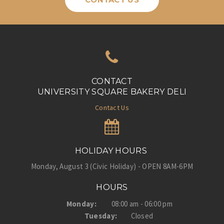
CONTACT
UNIVERSITY SQUARE BAKERY DELI
Contact Us
HOLIDAY HOURS
Monday, August 3 (Civic Holiday) - OPEN 8AM-6PM
HOURS
Monday:
08:00 am - 06:00 pm
Tuesday:
Closed