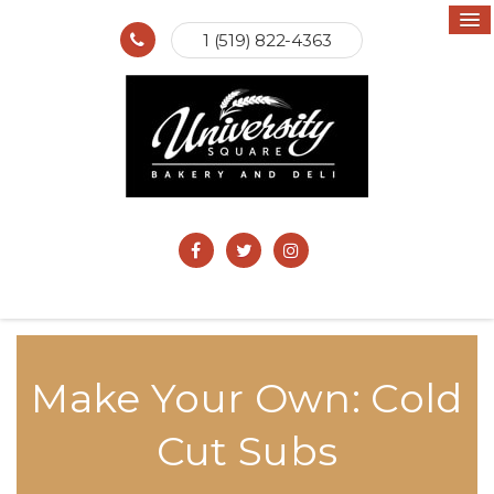
1 (519) 822-4363
Make Your Own: Cold
Cut Subs