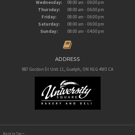
Wednesday:
08:00 am - 06:00 pm
Thursday:
08:00 am - 06:00 pm
Friday:
08:00 am - 06:00 pm
Saturday:
08:00 am - 06:00 pm
Sunday:
08:00 am - 04:00 pm
ADDRESS
987 Gordon St Unit 11
Guelph
ON
N1G 4W3
CA
Back to Top