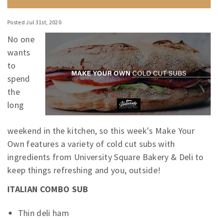
Posted Jul 31st, 2020
No one
wants
to
spend
the
long
weekend in the kitchen, so this week's Make Your
Own features a variety of cold cut subs with
ingredients from University Square Bakery & Deli to
keep things refreshing and you, outside!
ITALIAN COMBO SUB
Thin deli ham