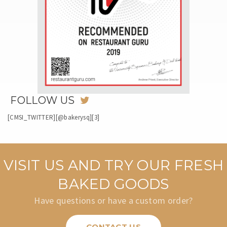
FOLLOW US
[CMSI_TWITTER][@bakerysq][3]
VISIT US AND TRY OUR FRESH
BAKED GOODS
Have questions or have a custom order?
CONTACT US