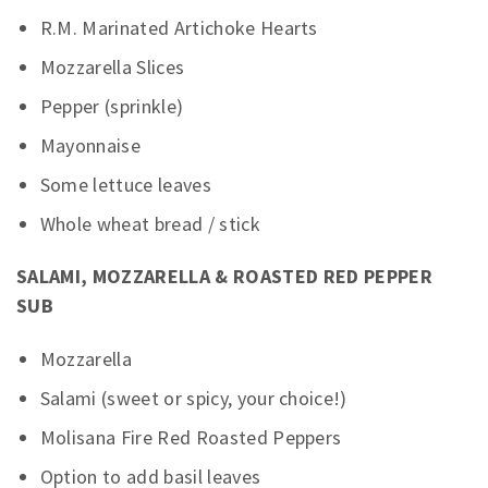
R.M. Marinated Artichoke Hearts
Mozzarella Slices
Pepper (sprinkle)
Mayonnaise
Some lettuce leaves
Whole wheat bread / stick
SALAMI, MOZZARELLA & ROASTED RED PEPPER
SUB
Mozzarella
Salami (sweet or spicy, your choice!)
Molisana Fire Red Roasted Peppers
Option to add basil leaves