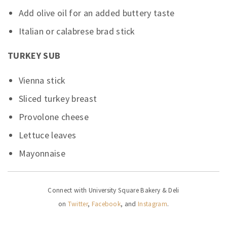
Add olive oil for an added buttery taste
Italian or calabrese brad stick
TURKEY SUB
Vienna stick
Sliced turkey breast
Provolone cheese
Lettuce leaves
Mayonnaise
Connect with University Square Bakery & Deli
on
Twitter
,
Facebook
, and
Instagram
.