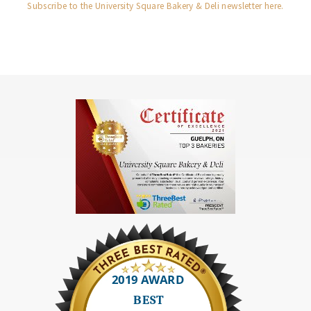
Subscribe to the University Square Bakery & Deli newsletter here.