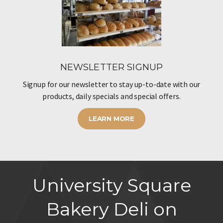
NEWSLETTER SIGNUP
Signup for our newsletter to stay up-to-date with our
products, daily specials and special offers.
LEARN MORE
University Square
Bakery Deli on