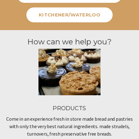
KITCHENER/WATERLOO
How can we help you?
PRODUCTS
Come in an experience fresh in store made bread and pastries
with only the very best natural ingredients. made strudels,
turnovers, fresh preservative free breads.