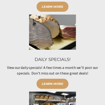
LEARN MORE
DAILY SPECIALS!
View our daily specials! A few times a month we'll post our
specials. Don't miss out on these great deals!
LEARN MORE