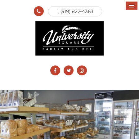
1 (519) 822-4363