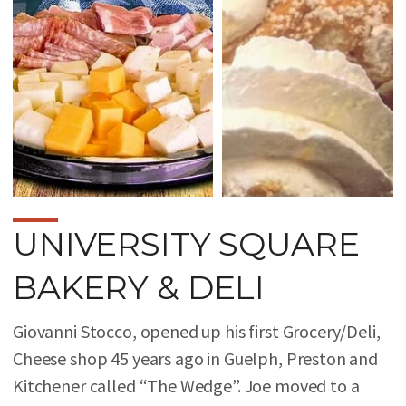
UNIVERSITY SQUARE
BAKERY & DELI
Giovanni Stocco, opened up his first Grocery/Deli,
Cheese shop 45 years ago in Guelph, Preston and
Kitchener called “The Wedge”. Joe moved to a