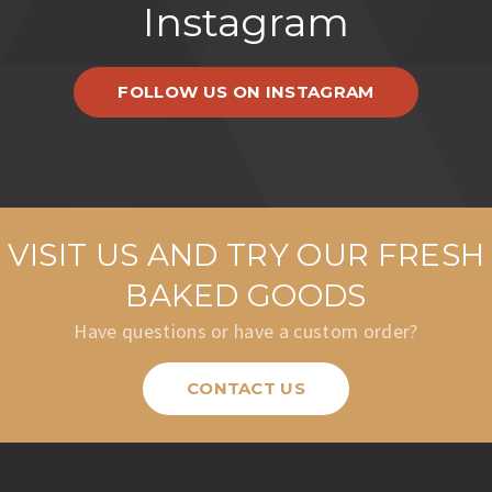
Instagram
FOLLOW US ON INSTAGRAM
VISIT US AND TRY OUR FRESH
BAKED GOODS
Have questions or have a custom order?
CONTACT US