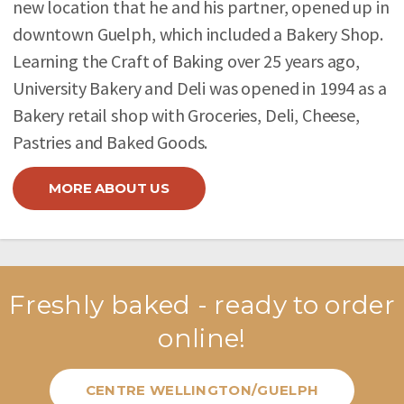
new location that he and his partner, opened up in
downtown Guelph, which included a Bakery Shop.
Learning the Craft of Baking over 25 years ago,
University Bakery and Deli was opened in 1994 as a
Bakery retail shop with Groceries, Deli, Cheese,
Pastries and Baked Goods.
MORE ABOUT US
Freshly baked - ready to order
online!
CENTRE WELLINGTON/GUELPH