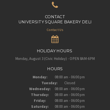
CONTACT
UNIVERSITY SQUARE BAKERY DELI
Contact Us
HOLIDAY HOURS
Monday, August 3 (Civic Holiday) - OPEN 8AM-6PM
HOURS
Monday:
08:00 am - 06:00 pm
Tuesday:
Closed
Wednesday:
08:00 am - 06:00 pm
Thursday:
08:00 am - 06:00 pm
Friday:
08:00 am - 06:00 pm
Saturday:
08:00 am - 06:00 pm