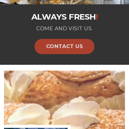
ALWAYS FRESH
!
COME AND VISIT US.
CONTACT US