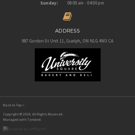
Sunday:
08:00 am - 04:00 pm
ADDRESS
987 Gordon St Unit 11
Guelph
ON
N1G 4W3
CA
Back to Top
Copyright © 2026. All Rights Reserved.
Managed with
Tymbrel
.