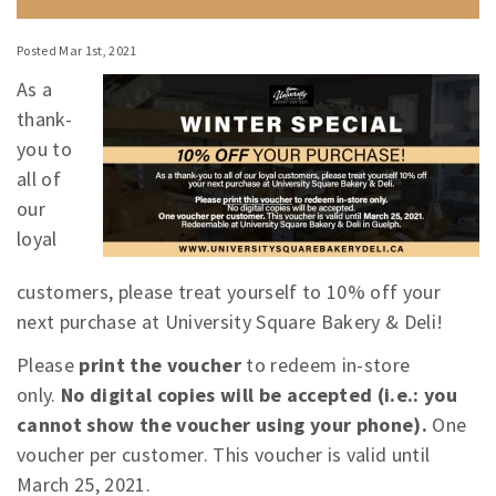
Posted Mar 1st, 2021
As a
thank-
you to
all of
our
loyal
customers, please treat yourself to 10% off your
next purchase at University Square Bakery & Deli!
Please
print the voucher
to redeem in-store
only.
No digital copies will be accepted (i.e.: you
cannot show the voucher using your phone).
One
voucher per customer. This voucher is valid until
March 25, 2021.