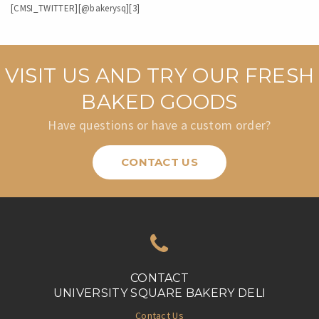
[CMSI_TWITTER][@bakerysq][3]
VISIT US AND TRY OUR FRESH
BAKED GOODS
Have questions or have a custom order?
CONTACT US
CONTACT
UNIVERSITY SQUARE BAKERY DELI
Contact Us