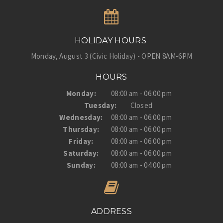
HOLIDAY HOURS
Monday, August 3 (Civic Holiday) - OPEN 8AM-6PM
HOURS
Monday:
08:00 am - 06:00 pm
Tuesday:
Closed
Wednesday:
08:00 am - 06:00 pm
Thursday:
08:00 am - 06:00 pm
Friday:
08:00 am - 06:00 pm
Saturday:
08:00 am - 06:00 pm
Sunday:
08:00 am - 04:00 pm
ADDRESS