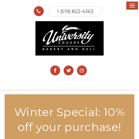
1 (519) 822-4363
Winter Special: 10%
off your purchase!