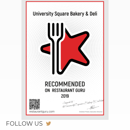
FOLLOW US