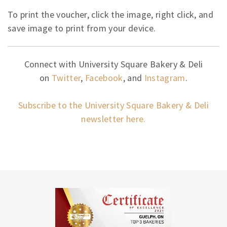
To print the voucher, click the image, right click, and
save image to print from your device.
Connect with University Square Bakery & Deli
on
Twitter
,
Facebook
, and
Instagram
.
Subscribe to the University Square Bakery & Deli
newsletter here.