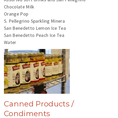
Chocolate Milk
Orange Pop
S. Pellegrino Sparkling Minera
San Benedetto Lemon Ice Tea
San Benedetto Peach Ice Tea
Water
Canned Products /
Condiments