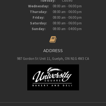
Tuesday:
Closed
Wednesday:
08:00 am - 06:00 pm
Thursday:
08:00 am - 06:00 pm
Friday:
08:00 am - 06:00 pm
Saturday:
08:00 am - 06:00 pm
Sunday:
08:00 am - 04:00 pm
ADDRESS
987 Gordon St Unit 11
Guelph
ON
N1G 4W3
CA