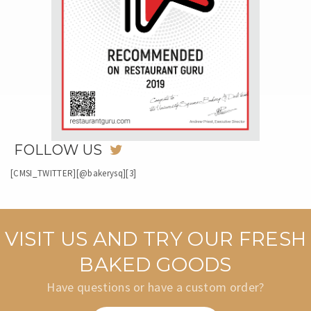
FOLLOW US
[CMSI_TWITTER][@bakerysq][3]
VISIT US AND TRY OUR FRESH
BAKED GOODS
Have questions or have a custom order?