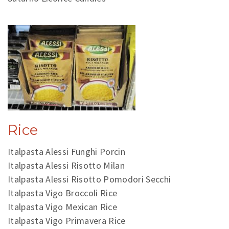
Rice
Italpasta Alessi Funghi Porcin
Italpasta Alessi Risotto Milan
Italpasta Alessi Risotto Pomodori Secchi
Italpasta Vigo Broccoli Rice
Italpasta Vigo Mexican Rice
Italpasta Vigo Primavera Rice