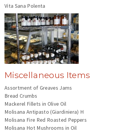
Vita Sana Polenta
Miscellaneous Items
Assortment of Greaves Jams
Bread Crumbs
Mackerel Fillets in Olive Oil
Molisana Antipasto (Giardiniera) H
Molisana Fire Red Roasted Peppers
Molisana Hot Mushrooms in Oil