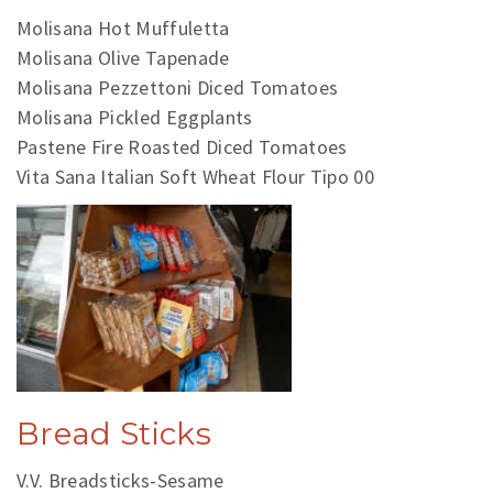
Molisana Hot Muffuletta
Molisana Olive Tapenade
Molisana Pezzettoni Diced Tomatoes
Molisana Pickled Eggplants
Pastene Fire Roasted Diced Tomatoes
Vita Sana Italian Soft Wheat Flour Tipo 00
Bread Sticks
V.V. Breadsticks-Sesame