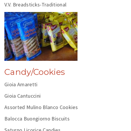
V.V. Breadsticks-Traditional
Candy/Cookies
Gioia Amaretti
Gioia Cantuccini
Assorted Mulino Blanco Cookies
Balocca Buongiorno Biscuits
Saturno Licorice Candies