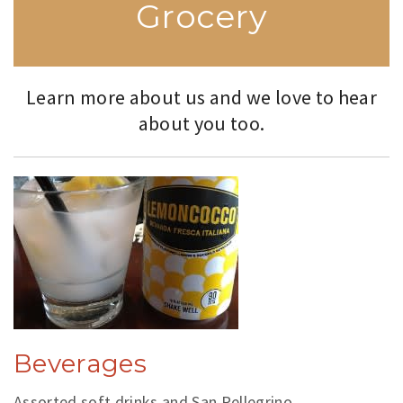
Grocery
Learn more about us and we love to hear
about you too.
Beverages
Assorted soft drinks and San Pellegrino