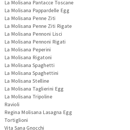
La Molisana Pantacce Toscane
La Molisana Pappardelle Egg
La Molisana Penne Ziti
La Molisana Penne Ziti Rigate
La Molisana Pennoni Lisci
La Molisana Pennoni Rigati
La Molisana Peperini
La Molisana Rigatoni
La Molisana Spaghetti
La Molisana Spaghettini
La Molisana Stelline
La Molisana Taglierini Egg
La Molisana Tripoline
Ravioli
Regina Molisana Lasagna Egg
Tortiglioni
Vita Sana Gnocchi