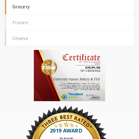
Grocery
Frozen
Cheese