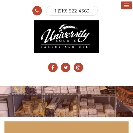
1 (519) 822-4363