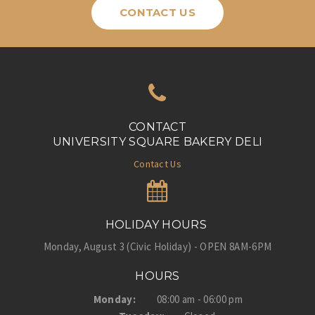
CONTACT US
CONTACT
UNIVERSITY SQUARE BAKERY DELI
Contact Us
HOLIDAY HOURS
Monday, August 3 (Civic Holiday) - OPEN 8AM-6PM
HOURS
Monday:
08:00 am - 06:00 pm