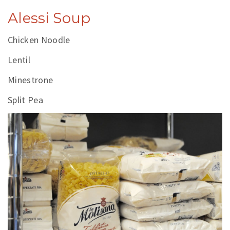
Alessi Soup
Chicken Noodle
Lentil
Minestrone
Split Pea