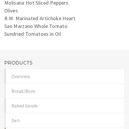
Molisana Hot Sliced Peppers
Olives
R.M. Marinated Artichoke Heart
San Marzano Whole Tomato
Sundried Tomatoes in Oil
PRODUCTS
Overview
Bread/Buns
Baked Goods
Deli