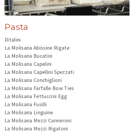
Pasta
Ditalini
La Molisana Abissine Rigate
La Molisana Bucatini
La Molisana Capelini
La Molisana Capellini Spezzati
La Molisana Conchiglioni
La Molisana Farfalle Bow Ties
La Molisana Fettuccini Egg
La Molisana Fusilli
La Molisana Linguine
La Molisana Mezzi Canneroni
La Molisana Mezzi Rigatoni