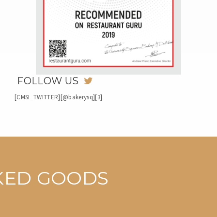
FOLLOW US
[CMSI_TWITTER][@bakerysq][3]
AKED GOODS