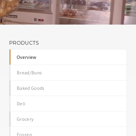
PRODUCTS
Overview
Bread/Buns
Baked Goods
Deli
Grocery
Frozen