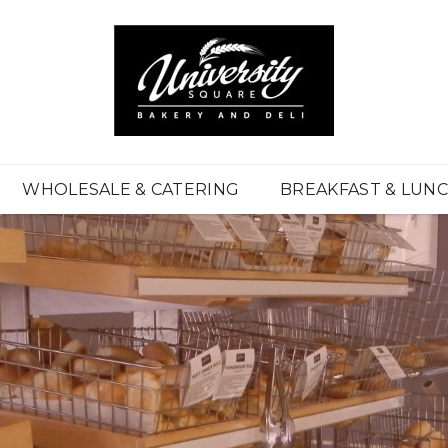
WHOLESALE & CATERING
BREAKFAST & LUN