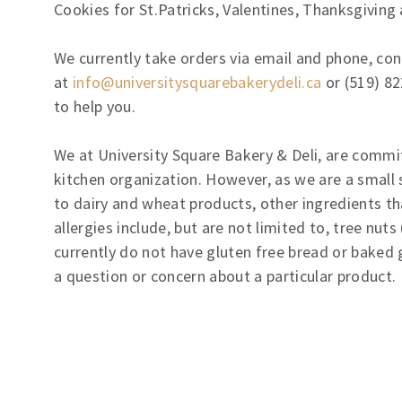
Cookies for St.Patricks, Valentines, Thanksgiving
We currently take orders via email and phone, con
at
info@universitysquarebakerydeli.ca
or (519) 82
to help you.
We at University Square Bakery & Deli, are commi
kitchen organization. However, as we are a small s
to dairy and wheat products, other ingredients t
allergies include, but are not limited to, tree nu
currently do not have gluten free bread or baked 
a question or concern about a particular product.