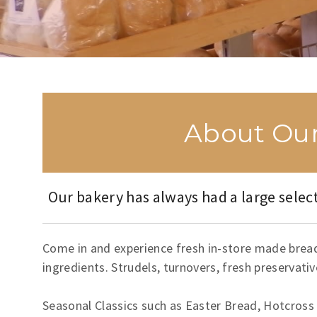
About Our
Our bakery has always had a large select
Come in and experience fresh in-store made breads
ingredients. Strudels, turnovers, fresh preservati
Seasonal Classics such as Easter Bread, Hotcross