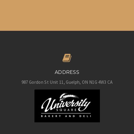
ADDRESS
987 Gordon St Unit 11
Guelph
ON
N1G 4W3
CA