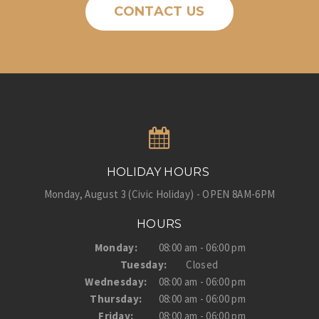
CONTACT US
HOLIDAY HOURS
Monday, August 3 (Civic Holiday) - OPEN 8AM-6PM
HOURS
Monday:
08:00 am - 06:00 pm
Tuesday:
Closed
Wednesday:
08:00 am - 06:00 pm
Thursday:
08:00 am - 06:00 pm
Friday:
08:00 am - 06:00 pm