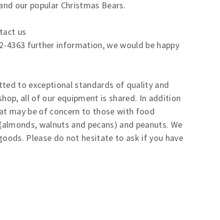
 and our popular Christmas Bears.
tact us
2-4363 further information, we would be happy
tted to exceptional standards of quality and
hop, all of our equipment is shared. In addition
hat may be of concern to those with food
ts (almonds, walnuts and pecans) and peanuts. We
goods. Please do not hesitate to ask if you have