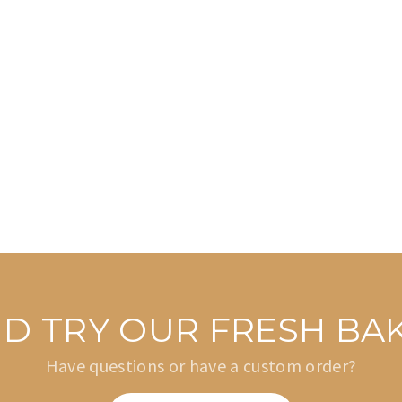
AND TRY OUR FRESH B
Have questions or have a custom order?