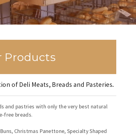
 Products
ion of Deli Meats, Breads and Pasteries.
 and pastries with only the very best natural
ve-free breads.
 Buns, Christmas Panettone, Specialty Shaped