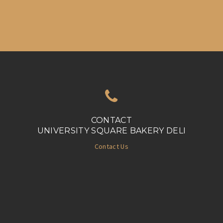
CONTACT
UNIVERSITY SQUARE BAKERY DELI
Contact Us