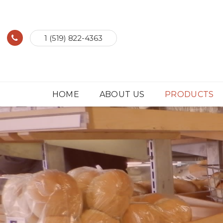
1 (519) 822-4363
HOME
ABOUT US
PRODUCTS