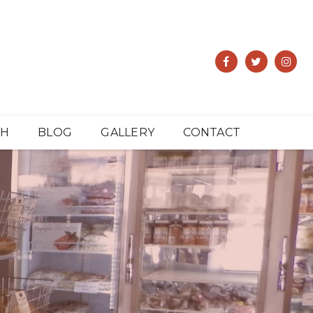
CH
BLOG
GALLERY
CONTACT