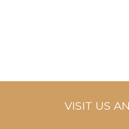
VISIT US 