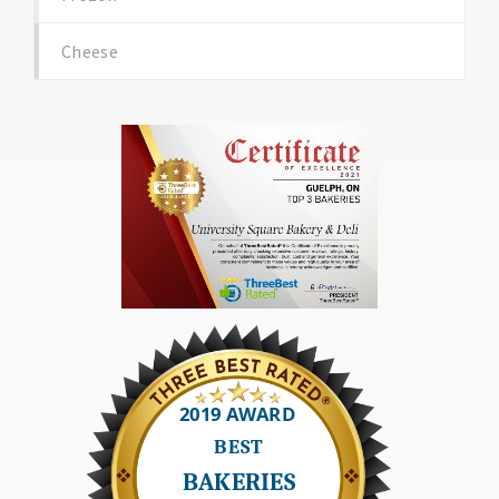
Cheese