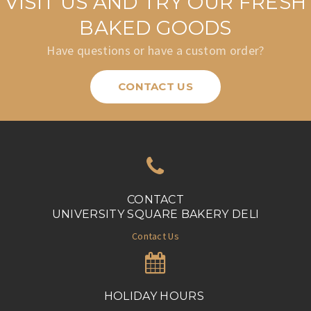
VISIT US AND TRY OUR FRESH
BAKED GOODS
Have questions or have a custom order?
CONTACT US
CONTACT
UNIVERSITY SQUARE BAKERY DELI
Contact Us
HOLIDAY HOURS