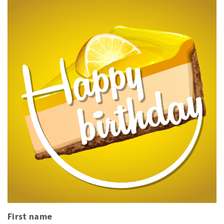
First name