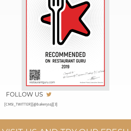
FOLLOW US
[CMSI_TWITTER][@bakerysq][3]