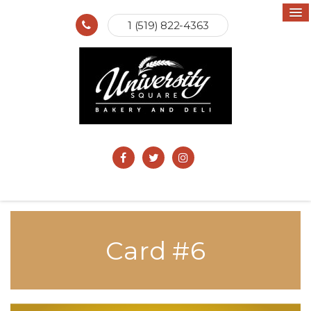
1 (519) 822-4363
Card #6