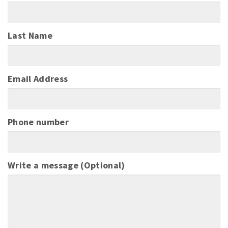
Last Name
Email Address
Phone number
Write a message (Optional)