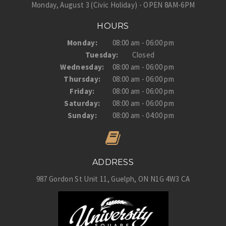
Monday, August 3 (Civic Holiday) - OPEN 8AM-6PM
HOURS
Monday:
08:00 am - 06:00 pm
Tuesday:
Closed
Wednesday:
08:00 am - 06:00 pm
Thursday:
08:00 am - 06:00 pm
Friday:
08:00 am - 06:00 pm
Saturday:
08:00 am - 06:00 pm
Sunday:
08:00 am - 04:00 pm
ADDRESS
987 Gordon St Unit 11
Guelph
ON
N1G 4W3
CA