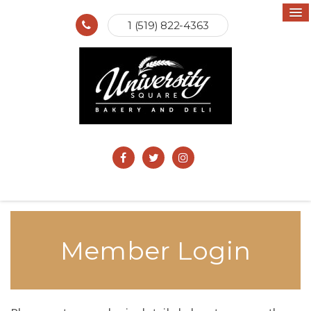
1 (519) 822-4363
Member Login