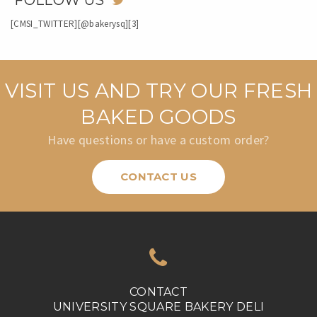
FOLLOW US
[CMSI_TWITTER][@bakerysq][3]
VISIT US AND TRY OUR FRESH
BAKED GOODS
Have questions or have a custom order?
CONTACT US
CONTACT
UNIVERSITY SQUARE BAKERY DELI