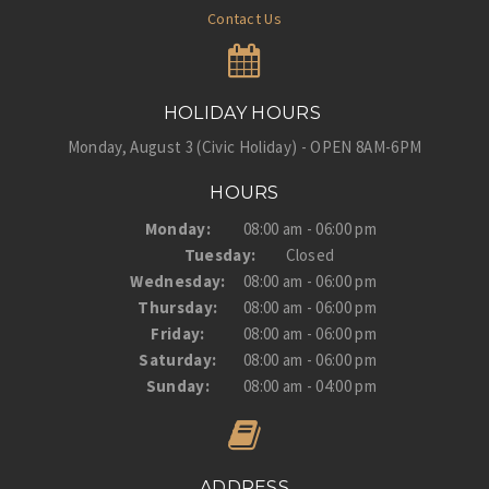
Contact Us
HOLIDAY HOURS
Monday, August 3 (Civic Holiday) - OPEN 8AM-6PM
HOURS
Monday:
08:00 am - 06:00 pm
Tuesday:
Closed
Wednesday:
08:00 am - 06:00 pm
Thursday:
08:00 am - 06:00 pm
Friday:
08:00 am - 06:00 pm
Saturday:
08:00 am - 06:00 pm
Sunday:
08:00 am - 04:00 pm
ADDRESS