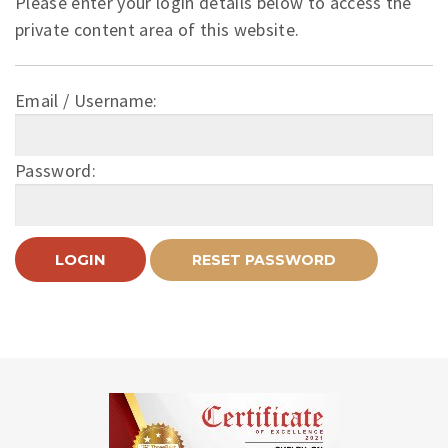
Please enter your login details below to access the
private content area of this website.
Email / Username:
Password: